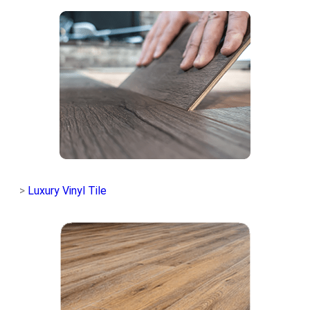
>
Luxury Vinyl Tile