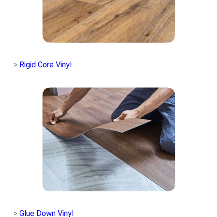
>
Rigid Core Vinyl
>
Glue Down Vinyl