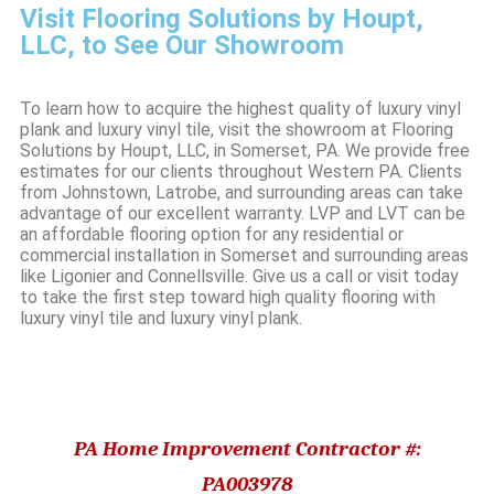
Visit Flooring Solutions by Houpt,
LLC, to See Our Showroom
To learn how to acquire the highest quality of luxury vinyl
plank and luxury vinyl tile, visit the showroom at Flooring
Solutions by Houpt, LLC, in Somerset, PA. We provide free
estimates for our clients throughout Western PA. Clients
from Johnstown, Latrobe, and surrounding areas can take
advantage of our excellent warranty. LVP and LVT can be
an affordable flooring option for any residential or
commercial installation in Somerset and surrounding areas
like Ligonier and Connellsville. Give us a call or visit today
to take the first step toward high quality flooring with
luxury vinyl tile and luxury vinyl plank.
PA Home Improvement Contractor #:
PA003978