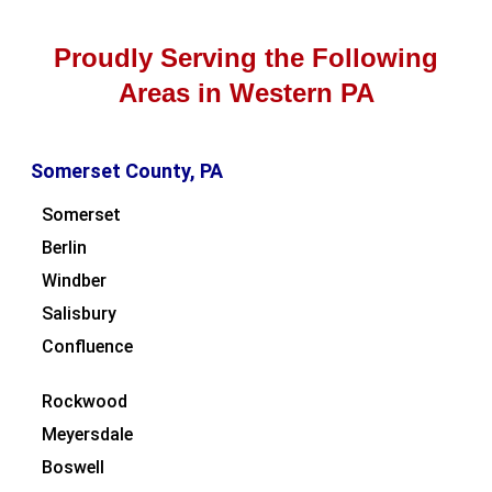
Proudly Serving the Following
Areas in Western PA
Somerset County, PA
Somerset
Berlin
Windber
Salisbury
Confluence
Rockwood
Meyersdale
Boswell