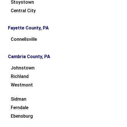
Stoystown
Central City
Fayette County, PA
Connellsville
Cambria County, PA
Johnstown
Richland
Westmont
Sidman
Ferndale
Ebensburg