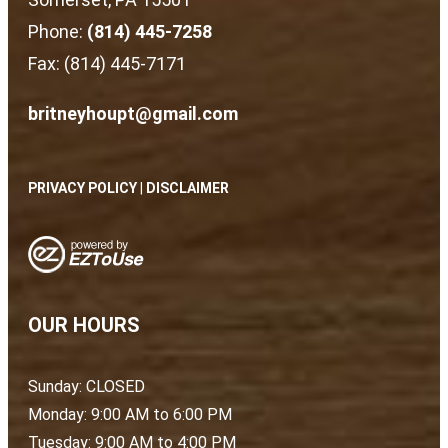
Phone:
(814) 445-7258
Fax: (814) 445-7171
britneyhoupt@gmail.com
PRIVACY POLICY
|
DISCLAIMER
OUR HOURS
Sunday: CLOSED
Monday: 9:00 AM to 6:00 PM
Tuesday: 9:00 AM to 4:00 PM