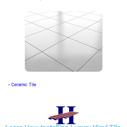
>
Ceramic Tile