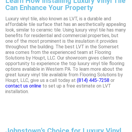
Learn How Installing Luxury Vinyl Tile
Can Enhance Your Property
Luxury vinyl tile, also known as LVT, is a durable and
affordable tile surface that has an aesthetically appealing
look, similar to ceramic tile. Using luxury vinyl tile has many
benefits for residential and commercial properties, but
one of the most prominent is the insulation it provides
throughout the building. The best LVT in the Somerset
area comes from the experienced team at Flooring
Solutions by Houpt, LLC. Our showroom gives clients the
opportunity to experience the top luxury vinyl tile flooring
options available in Western PA. To learn more about the
great luxury vinyl tile available from Flooring Solutions by
Houpt, LLC, give us a call today at
(814) 445-7258
or
contact us online
to set up a free estimate on LVT
installation.
Johnstown’s Choice for Luxury Vinyl