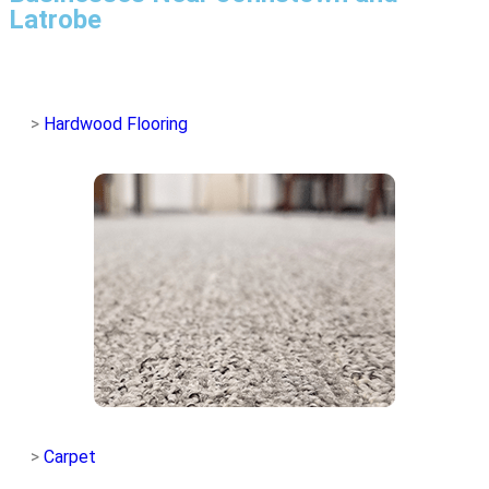
Latrobe
>
Hardwood Flooring
>
Carpet