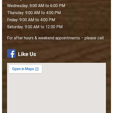
Wednesday: 9:00 AM to 6:00 PM
Thursday: 9:00 AM to 4:00 PM
Friday: 9:00 AM to 4:00 PM
Saturday: 9:00 AM to 12:00 PM
For after hours & weekend appointments – please call