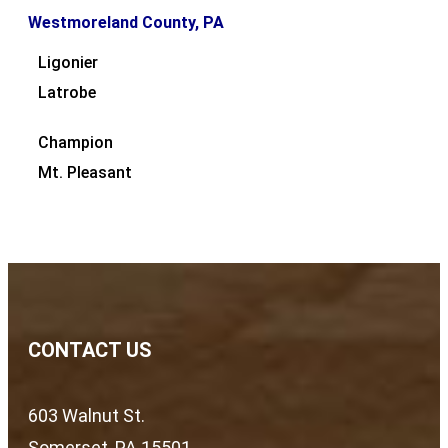
Westmoreland County, PA
Ligonier
Latrobe
Champion
Mt. Pleasant
CONTACT US
603 Walnut St.
Somerset, PA 15501