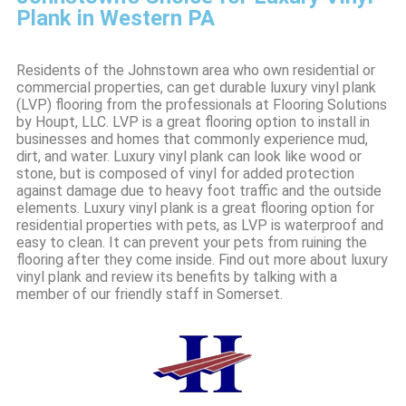
Plank in Western PA
Residents of the Johnstown area who own residential or
commercial properties, can get durable luxury vinyl plank
(LVP) flooring from the professionals at Flooring Solutions
by Houpt, LLC. LVP is a great flooring option to install in
businesses and homes that commonly experience mud,
dirt, and water. Luxury vinyl plank can look like wood or
stone, but is composed of vinyl for added protection
against damage due to heavy foot traffic and the outside
elements. Luxury vinyl plank is a great flooring option for
residential properties with pets, as LVP is waterproof and
easy to clean. It can prevent your pets from ruining the
flooring after they come inside. Find out more about luxury
vinyl plank and review its benefits by talking with a
member of our friendly staff in Somerset.