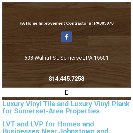
PA Home Improvement Contractor #: PA003978
603 Walnut St. Somerset, PA 15501
814.445.7258
Luxury Vinyl Tile and Luxury Vinyl Plank
for Somerset-Area Properties
LVT and LVP for Homes and
Businesses Near Johnstown and