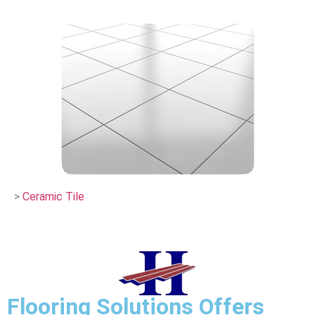
>
Ceramic Tile
Flooring Solutions Offers