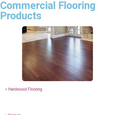
Commercial Flooring
Products
>
Hardwood Flooring