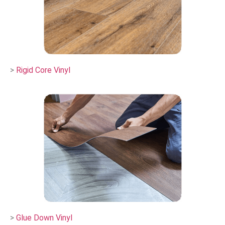
>
Rigid Core Vinyl
>
Glue Down Vinyl