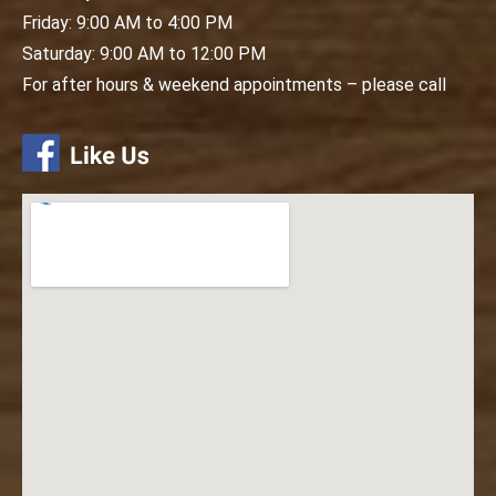
Friday: 9:00 AM to 4:00 PM
Saturday: 9:00 AM to 12:00 PM
For after hours & weekend appointments – please call