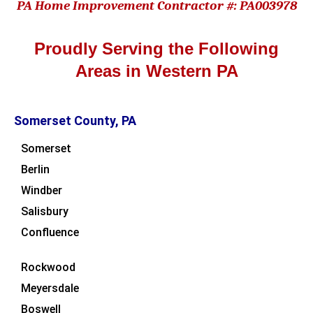
PA Home Improvement Contractor #: PA003978
Proudly Serving the Following
Areas in Western PA
Somerset County, PA
Somerset
Berlin
Windber
Salisbury
Confluence
Rockwood
Meyersdale
Boswell