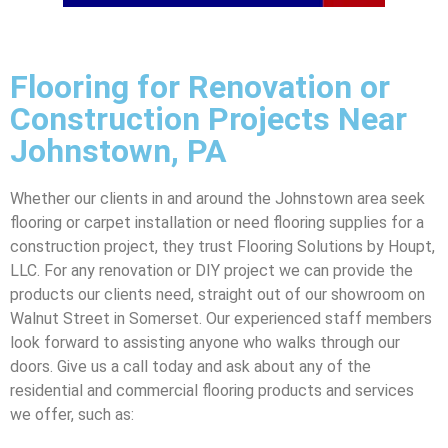
Flooring for Renovation or
Construction Projects Near
Johnstown, PA
Whether our clients in and around the Johnstown area seek
flooring or carpet installation or need flooring supplies for a
construction project, they trust Flooring Solutions by Houpt,
LLC. For any renovation or DIY project we can provide the
products our clients need, straight out of our showroom on
Walnut Street in Somerset. Our experienced staff members
look forward to assisting anyone who walks through our
doors. Give us a call today and ask about any of the
residential and commercial flooring products and services
we offer, such as: