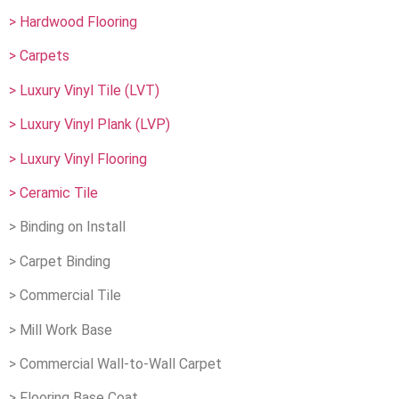
> Hardwood Flooring
> Carpets
> Luxury Vinyl Tile (LVT)
> Luxury Vinyl Plank (LVP)
> Luxury Vinyl Flooring
> Ceramic Tile
> Binding on Install
> Carpet Binding
> Commercial Tile
> Mill Work Base
> Commercial Wall-to-Wall Carpet
> Flooring Base Coat