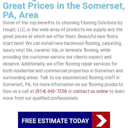
Great Prices in the Somerset,
PA, Area
Some of the top benefits to choosing Flooring Solutions by
Houpt, LLC, is the wide array of products we supply and the
great prices at which we offer them. Beautiful new floors
start here! We can install new hardwood flooring, carpeting,
luxury vinyl tile, ceramic tile, or laminate flooring, while
providing the customer service our clients expect and
deserve. Additionally, we offer flooring repair services for
both residential and commercial properties in Somerset and
surrounding areas. Talk to our experienced flooring staff in
Somerset, PA, for more information on our flooring products.
Give us a call at
(814) 445-7258
or
contact us online
to learn
more from our qualified professionals.