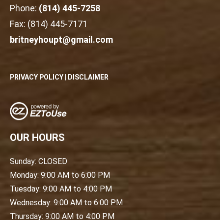
Phone:
(814) 445-7258
Fax: (814) 445-7171
britneyhoupt@gmail.com
PRIVACY POLICY
|
DISCLAIMER
OUR HOURS
Sunday: CLOSED
Monday: 9:00 AM to 6:00 PM
Tuesday: 9:00 AM to 4:00 PM
Wednesday: 9:00 AM to 6:00 PM
Thursday: 9:00 AM to 4:00 PM