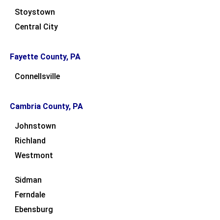
Stoystown
Central City
Fayette County, PA
Connellsville
Cambria County, PA
Johnstown
Richland
Westmont
Sidman
Ferndale
Ebensburg