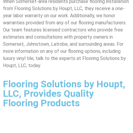
When Somerset-area residents purchase flooring installation
from Flooring Solutions by Houpt, LLC, they receive a one-
year labor warranty on our work. Additionally, we honor
warranties provided from any of our flooring manufacturers.
Our team features licensed contractors who provide free
estimates and consultations with property owners in
Somerset, Johnstown, Latrobe, and surrounding areas. For
more information on any of our flooring options, including
luxury vinyl tile, talk to the experts at Flooring Solutions by
Houpt, LLC, today.
Flooring Solutions by Houpt,
LLC, Provides Quality
Flooring Products