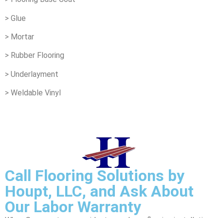
> Glue
> Mortar
> Rubber Flooring
> Underlayment
> Weldable Vinyl
Call Flooring Solutions by
Houpt, LLC, and Ask About
Our Labor Warranty