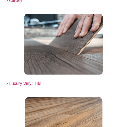
>
Carpet
>
Luxury Vinyl Tile