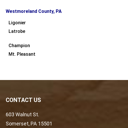
Westmoreland County, PA
Ligonier
Latrobe
Champion
Mt. Pleasant
CONTACT US
603 Walnut St.
Somerset, PA 15501