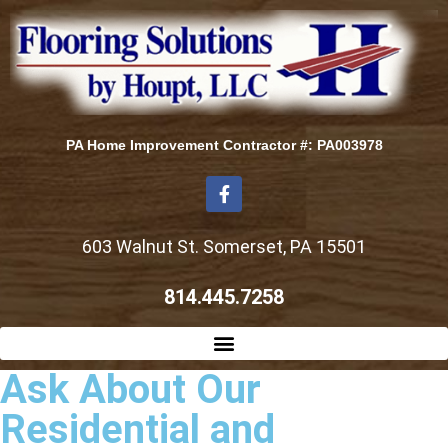
PA Home Improvement Contractor #: PA003978
603 Walnut St. Somerset, PA 15501
814.445.7258
Ask About Our
Residential and